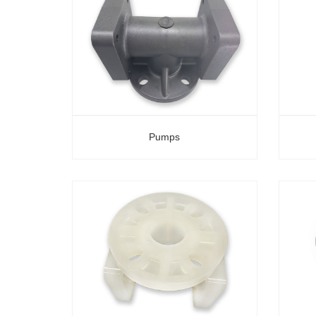
Pumps