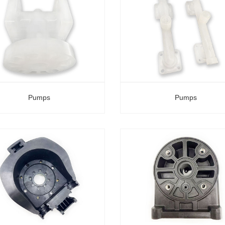
Pumps
Pumps