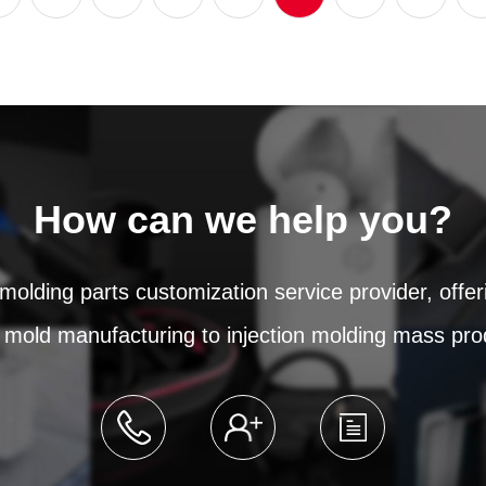
How can we help you?
 molding parts customization service provider, offe
 mold manufacturing to injection molding mass pro