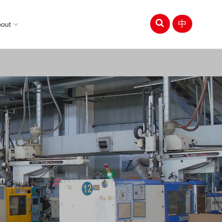
中
bout
on