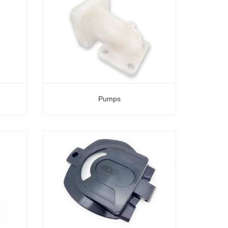
Pumps