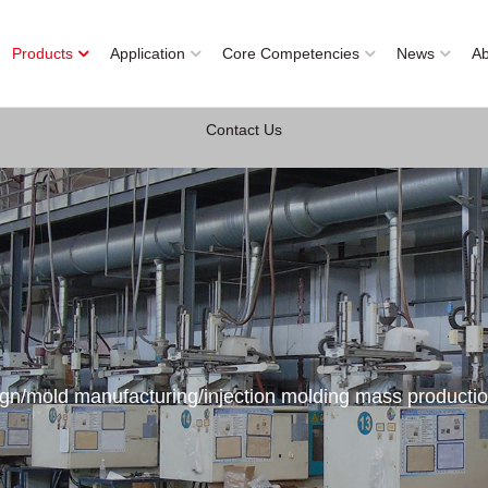
Products
Application
Core Competencies
News
A
Contact Us
ign/mold manufacturing/injection molding mass producti