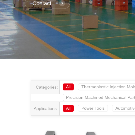
Contact
All
Thermoplastic Injection Mol
Categories:
Precision Machined Mechanical Par
All
Power Tools
Automotiv
Applications: