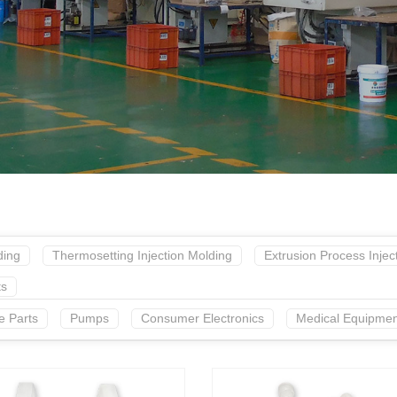
ding
Thermosetting Injection Molding
Extrusion Process Injec
ts
e Parts
Pumps
Consumer Electronics
Medical Equipmen