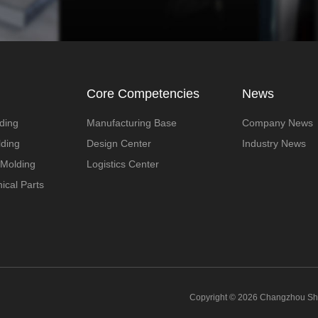
Core Competencies
News
ding
Manufacturing Base
Company News
lding
Design Center
Industry News
 Molding
Logistics Center
ical Parts
Copyright © 2026 Changzhou Shen