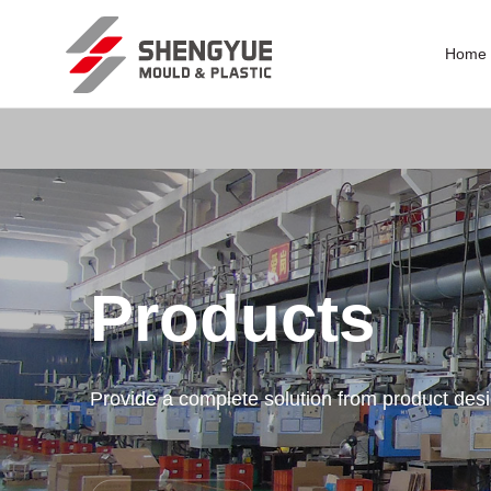
Home
Products
Provide a complete solution from product des