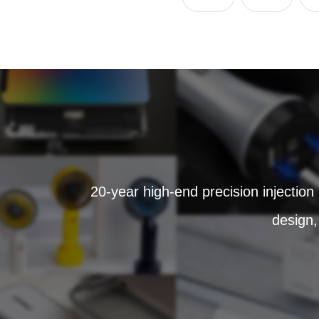
20-year high-end precision injection
design,