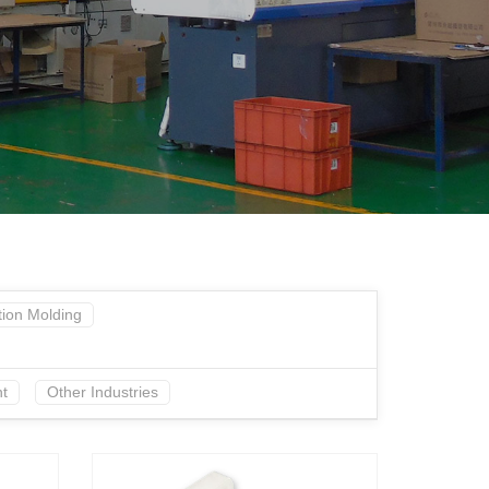
tion Molding
t
Other Industries