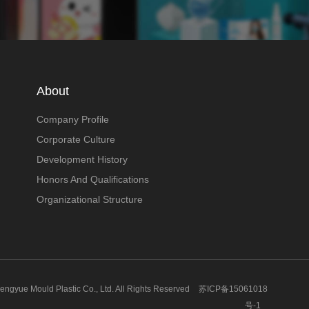
About
Company Profile
Corporate Culture
Development History
Honors And Qualifications
Organizational Structure
gyue Mould Plastic Co., Ltd. All Rights Reserved
苏ICP备15061018
号-1