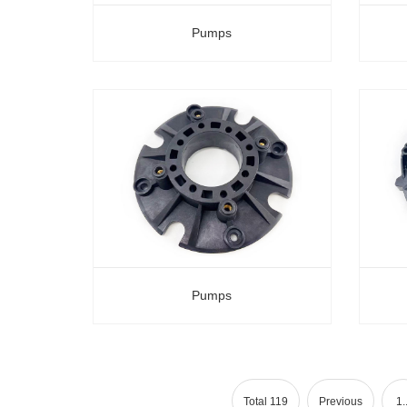
Pumps
Pumps
Total 119
Previous
1..