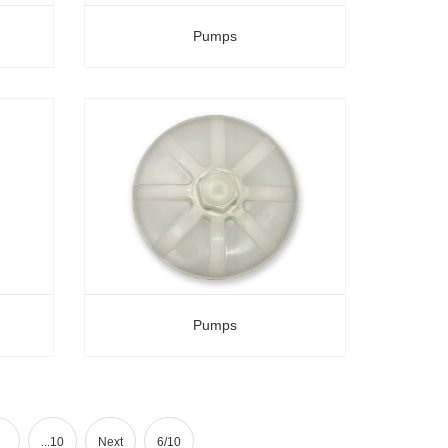
Pumps
Pumps
...10
Next
6/10