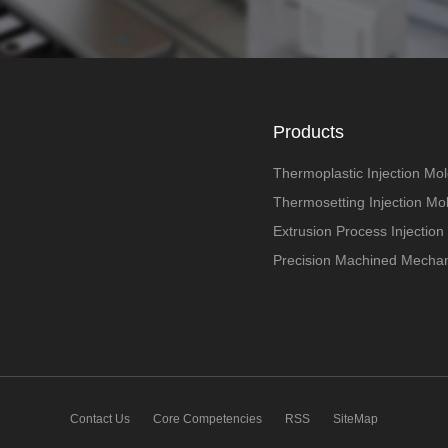
Products
Thermoplastic Injection Mol
Thermosetting Injection Mo
Extrusion Process Injection
Precision Machined Mechan
Contact Us
Core Competencies
RSS
SiteMap