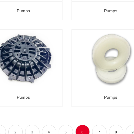
Pumps
Pumps
Pumps
Pumps
.
2
3
4
5
6
7
8
9