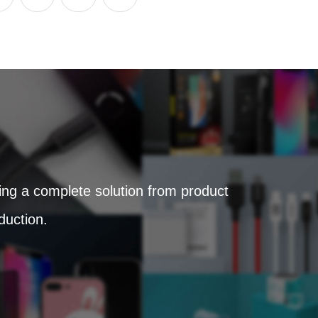
ring a complete solution from product
duction.