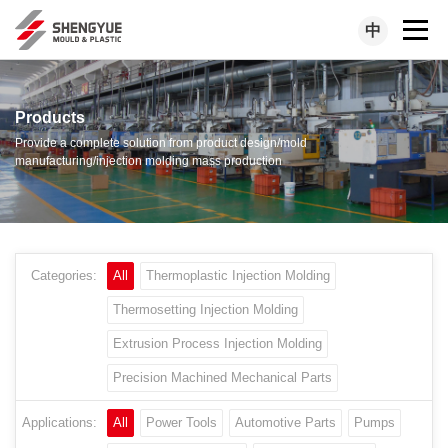
中
Products
Provide a complete solution from product design/mold
manufacturing/injection molding mass production
Categories:
All
Thermoplastic Injection Molding
Thermosetting Injection Molding
Extrusion Process Injection Molding
Precision Machined Mechanical Parts
Applications:
All
Power Tools
Automotive Parts
Pumps