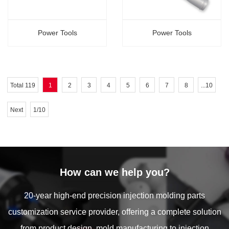
Power Tools
Power Tools
Total 119
1
2
3
4
5
6
7
8
...10
Next
1/10
How can we help you?
20-year high-end precision injection molding parts
customization service provider, offering a complete solution
from product design, mold manufacturing to injection