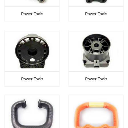
Power Tools
Power Tools
Power Tools
Power Tools