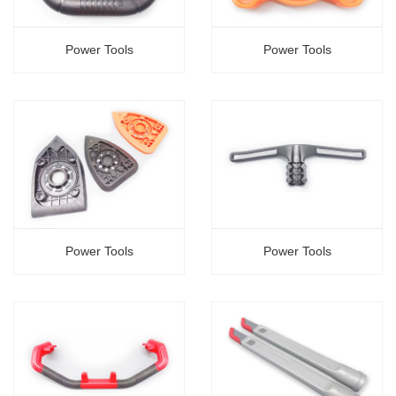
Power Tools
Power Tools
Power Tools
Power Tools