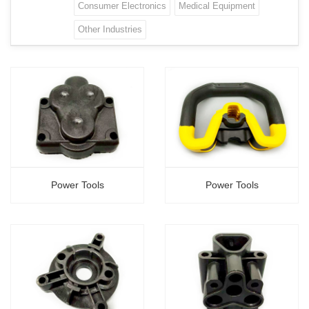
Consumer Electronics
Medical Equipment
Other Industries
Power Tools
Power Tools